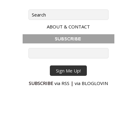
ABOUT & CONTACT
SUBSCRIBE
via RSS
|
via BLOGLOVIN