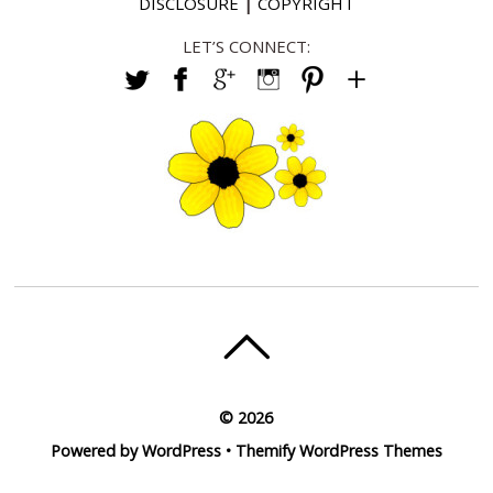
DISCLOSURE
|
COPYRIGHT
LET’S CONNECT:
©
2026
Powered by
WordPress
•
Themify WordPress Themes