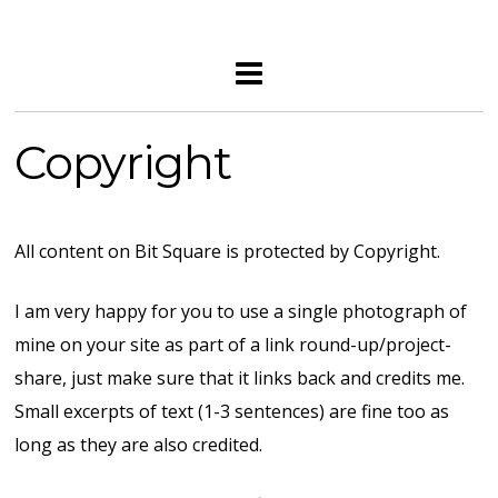
Copyright
All content on Bit Square is protected by Copyright.
I am very happy for you to use a single photograph of
mine on your site as part of a link round-up/project-
share, just make sure that it links back and credits me.
Small excerpts of text (1-3 sentences) are fine too as
long as they are also credited.