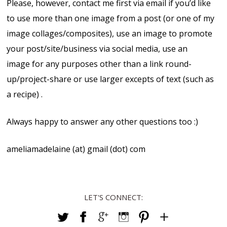
Please, however, contact me first via email if you’d like
to use more than one image from a post (or one of my
image collages/composites), use an image to promote
your post/site/business via social media, use an
image for any purposes other than a link round-
up/project-share or use larger excepts of text (such as
a recipe) .
Always happy to answer any other questions too :)
ameliamadelaine (at) gmail (dot) com
LET'S CONNECT: