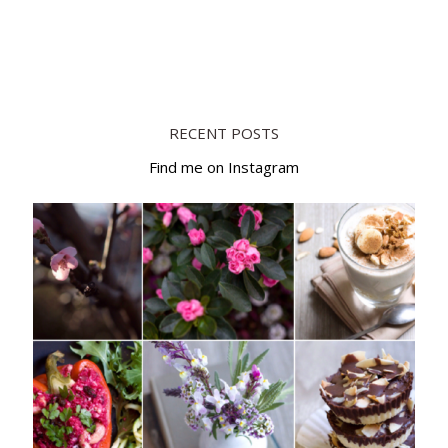
RECENT POSTS
Find me on Instagram