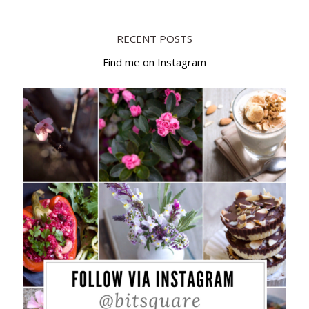
RECENT POSTS
Find me on Instagram