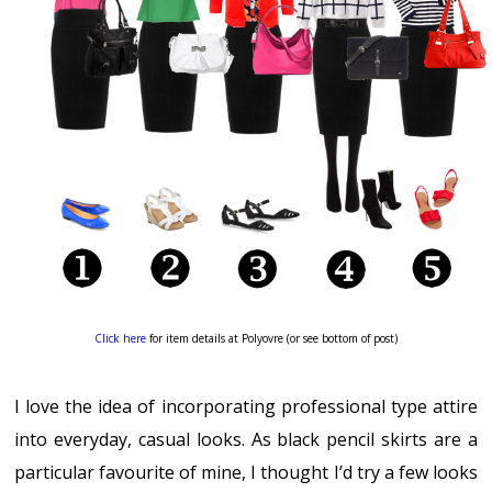
Click here
for item details at Polyovre (or see bottom of post)
I love the idea of incorporating professional type attire
into everyday, casual looks. As black pencil skirts are a
particular favourite of mine, I thought I’d try a few looks