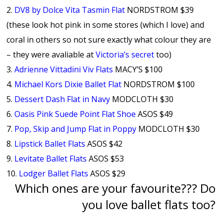
2.
DV8 by Dolce Vita Tasmin Flat
NORDSTROM $39
(these look hot pink in some stores (which I love) and
coral in others so not sure exactly what colour they are
– they were avaliable at
Victoria’s secret
too)
3.
Adrienne Vittadini Viv Flats
MACY’S $100
4.
Michael Kors Dixie Ballet Flat
NORDSTROM $100
5.
Dessert Dash Flat in Navy
MODCLOTH $30
6.
Oasis Pink Suede Point Flat Shoe
ASOS $49
7.
Pop, Skip and Jump Flat in Poppy
MODCLOTH $30
8.
Lipstick Ballet Flats
ASOS $42
9.
Levitate Ballet Flats
ASOS $53
10.
Lodger Ballet Flats
ASOS $29
Which ones are your favourite??? Do
you love ballet flats too?