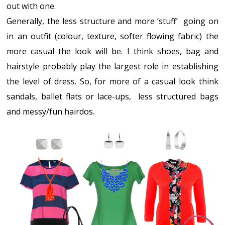
out with one.
Generally, the less structure and more ‘stuff’ going on
in an outfit (colour, texture, softer flowing fabric) the
more casual the look will be. I think shoes, bag and
hairstyle probably play the largest role in establishing
the level of dress. So, for more of a casual look think
sandals, ballet flats or lace-ups, less structured bags
and messy/fun hairdos.