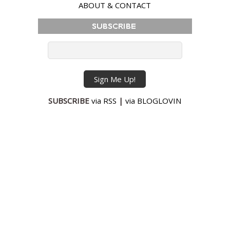
ABOUT & CONTACT
SUBSCRIBE
via RSS
|
via BLOGLOVIN