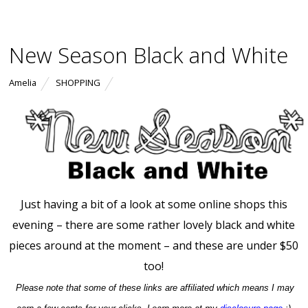
New Season Black and White
Amelia
SHOPPING
Just having a bit of a look at some online shops this
evening – there are some rather lovely black and white
pieces around at the moment – and these are under $50
too!
Please note that some of these links are affiliated which means I may