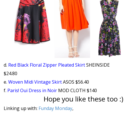
d.
Red Black Floral Zipper Pleated Skirt
SHEINSIDE
$24.80
e.
Woven Midi Vintage Skirt
ASOS $56.40
f.
Paris! Oui Dress in Noir
MOD CLOTH $140
Hope you like these too :)
Linking up with:
Funday Monday
,