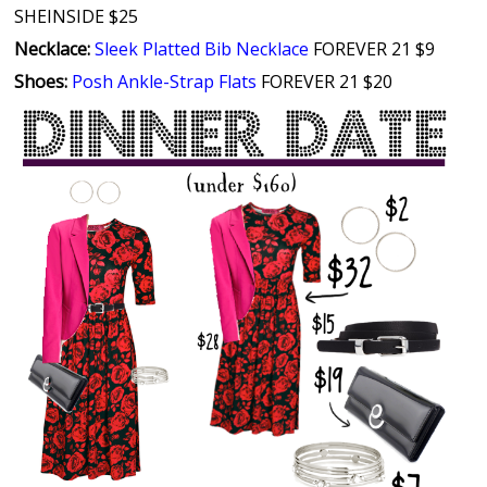
SHEINSIDE $25
Necklace:
Sleek Platted Bib Necklace
FOREVER 21 $9
Shoes:
Posh Ankle-Strap Flats
FOREVER 21 $20