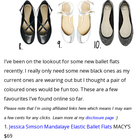
I’ve been on the lookout for some new ballet flats
recently. I really only need some new black ones as my
current ones are wearing out but I thought a pair of
coloured ones would be fun too. These are a few
favourites I’ve found online so far.
Please note that I’m using
affiliated links here which means I may earn
a few cents for any clicks. Learn more at my
disclosure page
:)
1.
Jessica Simson Mandalaye Elastic Ballet Flats
MACY’S
$69