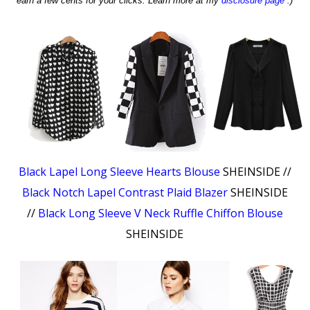
earn a few cents for your clicks. Learn more at my
disclosure page
:)
Black Lapel Long Sleeve Hearts Blouse
SHEINSIDE //
Black Notch Lapel Contrast Plaid Blazer
SHEINSIDE
//
Black Long Sleeve V Neck Ruffle Chiffon Blouse
SHEINSIDE