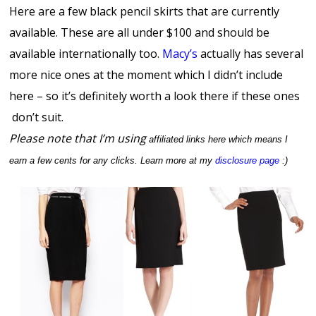
Here are a few black pencil skirts that are currently
available. These are all under $100 and should be
available internationally too.
Macy’s
actually has several
more nice ones at the moment which I didn’t include
here – so it’s definitely worth a look there if these ones
don’t suit.
Please note that I’m using
affiliated links here which means I
earn a few cents for any clicks. Learn more at my
disclosure page
:)