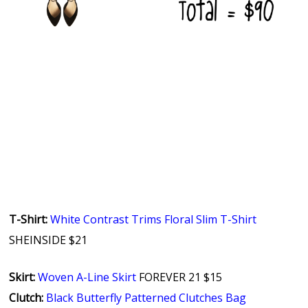
T-Shirt:
White Contrast Trims Floral Slim T-Shirt
SHEINSIDE $21
Skirt:
Woven A-Line Skirt
FOREVER 21 $15
Clutch:
Black Butterfly Patterned Clutches Bag