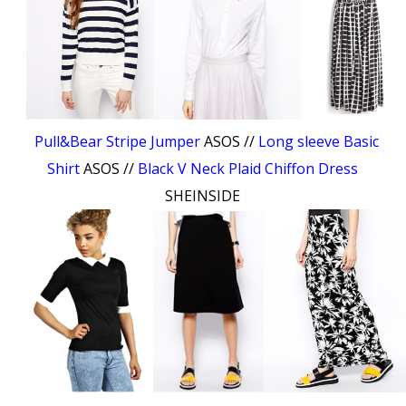
Pull&Bear Stripe Jumper
ASOS //
Long sleeve Basic
Shirt
ASOS //
Black V Neck Plaid Chiffon Dress
SHEINSIDE