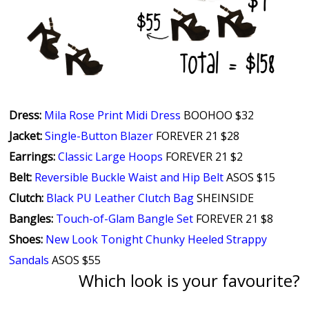
Dress:
Mila Rose Print Midi Dress
BOOHOO $32
Jacket:
Single-Button Blazer
FOREVER 21 $28
Earrings:
Classic Large Hoops
FOREVER 21 $2
Belt:
Reversible Buckle Waist and Hip Belt
ASOS $15
Clutch:
Black PU Leather Clutch Bag
SHEINSIDE
Bangles:
Touch-of-Glam Bangle Set
FOREVER 21 $8
Shoes:
New Look Tonight Chunky Heeled Strappy
Sandals
ASOS $55
Which look is your favourite?