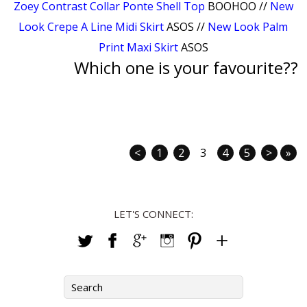
Zoey Contrast Collar Ponte Shell Top
BOOHOO //
New
Look Crepe A Line Midi Skirt
ASOS //
New Look Palm
Print Maxi Skirt
ASOS
Which one is your favourite??
<
1
2
3
4
5
>
»
LET'S CONNECT: