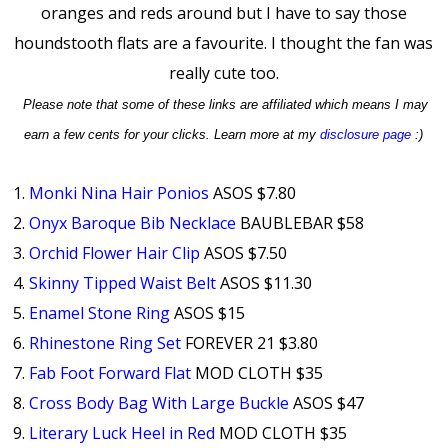
oranges and reds around but I have to say those
houndstooth flats are a favourite. I thought the fan was
really cute too.
Please note that some of these links are affiliated which means I may
earn a few cents for your clicks. Learn more at my
disclosure page
:)
1.
Monki Nina Hair Ponios
ASOS $7.80
2.
Onyx Baroque Bib Necklace
BAUBLEBAR $58
3.
Orchid Flower Hair Clip
ASOS $7.50
4.
Skinny Tipped Waist Belt
ASOS $11.30
5.
Enamel Stone Ring
ASOS $15
6.
Rhinestone Ring Set
FOREVER 21 $3.80
7.
Fab Foot Forward Flat
MOD CLOTH $35
8.
Cross Body Bag With Large Buckle
ASOS $47
9.
Literary Luck Heel in Red
MOD CLOTH $35