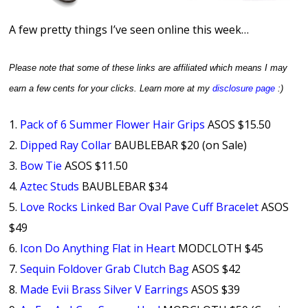
A few pretty things I’ve seen online this week…
Please note that some of these links are affiliated which means I may
earn a few cents for your clicks.
Learn more at my
disclosure page
:)
1.
Pack of 6 Summer Flower Hair Grips
ASOS $15.50
2.
Dipped Ray Collar
BAUBLEBAR $20 (on Sale)
3.
Bow Tie
ASOS $11.50
4.
Aztec Studs
BAUBLEBAR $34
5.
Love Rocks Linked Bar Oval Pave Cuff Bracelet
ASOS
$49
6.
Icon Do Anything Flat in Heart
MODCLOTH $45
7.
Sequin Foldover Grab Clutch Bag
ASOS $42
8.
Made Evii Brass Silver V Earrings
ASOS $39