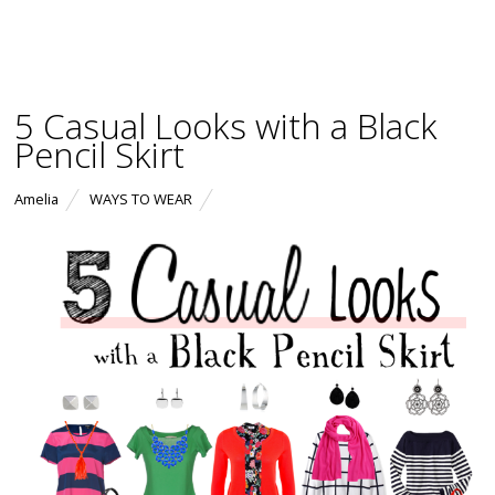
5 Casual Looks with a Black
Pencil Skirt
Amelia
WAYS TO WEAR