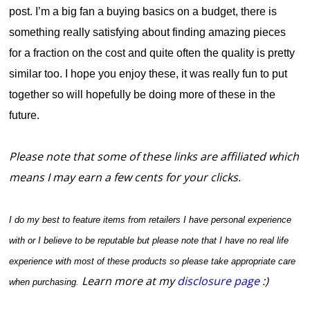
post.
I’m a big fan a buying basics on a budget, there is
something really satisfying about finding amazing pieces
for a fraction on the cost and quite often the quality is pretty
similar too. I hope you enjoy these, it was really fun to put
together so will hopefully be doing more of these in the
future.
Please note that some of these links are affiliated which
means I may earn a few cents for your clicks.
I do my best to feature items from retailers I have personal experience
with or I believe to be reputable but please note that I have no real life
experience with most of these products so please take appropriate care
Learn more at my
disclosure page
:)
when purchasing.