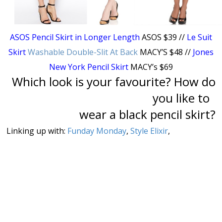
ASOS Pencil Skirt in Longer Length
ASOS $39 //
Le Suit
Skirt
Washable Double-Slit At Back
MACY’S $48 //
Jones
New York Pencil Skirt
MACY’s $69
Which look is your favourite? How do
you like to
wear a black pencil skirt?
Linking up with:
Funday Monday
,
Style Elixir
,