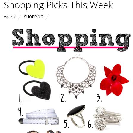
Shopping Picks This Week
Amelia
SHOPPING