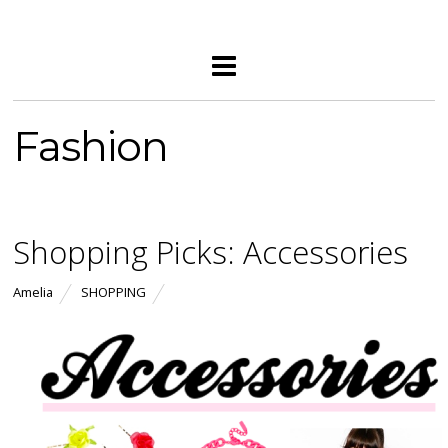
Fashion
Shopping Picks: Accessories
Amelia
SHOPPING