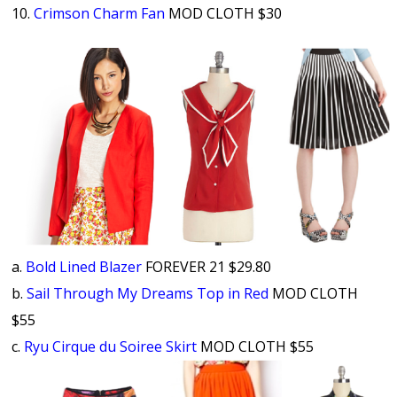
10.
Crimson Charm Fan
MOD CLOTH $30
a.
Bold Lined Blazer
FOREVER 21 $29.80
b.
Sail Through My Dreams Top in Red
MOD CLOTH
$55
c.
Ryu Cirque du Soiree Skirt
MOD CLOTH $55