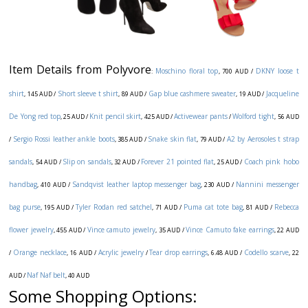
Item Details from Polyvore
Moschino floral top
DKNY loose t
:
, 700 AUD /
shirt
Short sleeve t shirt
Gap blue cashmere sweater
Jacqueline
, 145 AUD /
, 89 AUD /
, 19 AUD /
De Yong red top
Knit pencil skirt
Activewear pants
Wolford tight
, 25 AUD /
, 425 AUD /
/
, 56 AUD
Sergio Rossi leather ankle boots
Snake skin flat
A2 by Aerosoles t strap
/
, 385 AUD /
, 79 AUD /
sandals
Slip on sandals
Forever 21 pointed flat
Coach pink hobo
, 54 AUD /
, 32 AUD /
, 25 AUD /
handbag
Sandqvist leather laptop messenger bag
Nannini messenger
, 410 AUD /
, 230 AUD /
bag purse
Tyler Rodan red satchel
Puma cat tote bag
Rebecca
, 195 AUD /
, 71 AUD /
, 81 AUD /
flower jewelry
Vince camuto jewelry
Vince Camuto fake earrings
, 455 AUD /
, 35 AUD /
, 22 AUD
Orange necklace
Acrylic jewelry
Tear drop earrings
Codello scarve
/
, 16 AUD /
/
, 6.48 AUD /
, 22
Naf Naf belt
AUD /
, 40 AUD
Some Shopping Options: