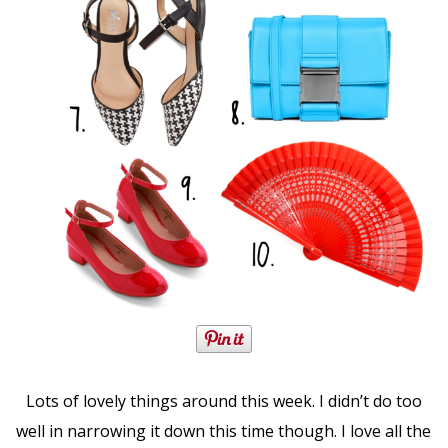
Lots of lovely things around this week. I didn’t do too
well in narrowing it down this time though. I love all the