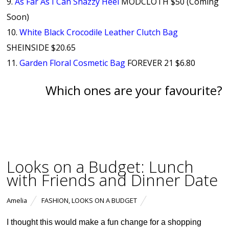
9.
As Far As I Can Snazzy Heel
MODCLOTH $50 (Coming
Soon)
10.
White Black Crocodile Leather Clutch Bag
SHEINSIDE $20.65
11.
Garden Floral Cosmetic Bag
FOREVER 21 $6.80
Which ones are your favourite?
Looks on a Budget: Lunch
with Friends and Dinner Date
Amelia
FASHION
,
LOOKS ON A BUDGET
I thought this would make a fun change for a shopping