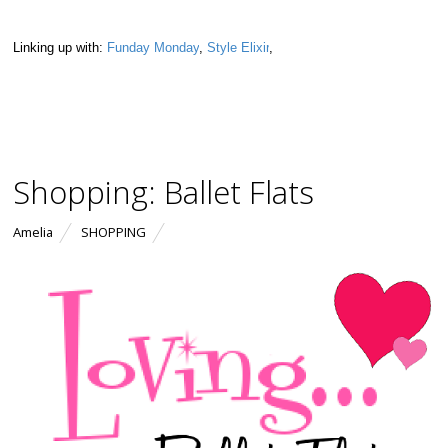
Linking up with:
Funday Monday
,
Style Elixir
,
Shopping: Ballet Flats
Amelia
SHOPPING