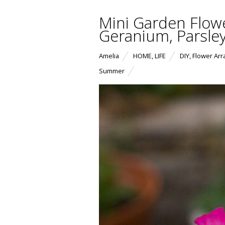
Mini Garden Flow
Geranium, Parsle
Amelia
HOME
,
LIFE
DIY
,
Flower Ar
Summer