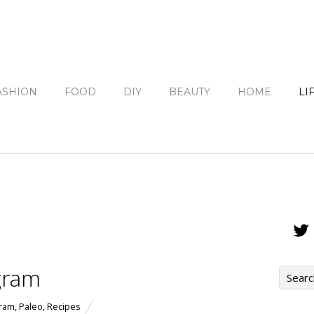
ASHION
FOOD
DIY
BEAUTY
HOME
LI
gram
gram
,
Paleo
,
Recipes