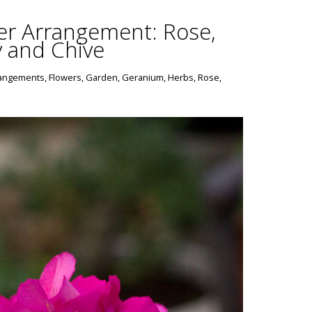
er Arrangement: Rose,
y and Chive
rangements
,
Flowers
,
Garden
,
Geranium
,
Herbs
,
Rose
,