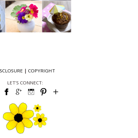
ISCLOSURE
|
COPYRIGHT
LET’S CONNECT: