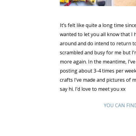
It’s felt like quite a long time sin
wanted to let you all know that I 
around and do intend to return to
scrambled and busy for me but I’
more again. In the meantime, I’v
posting about 3-4 times per week
crafts I’ve made and pictures of m
say hi. I’d love to meet you xx
YOU CAN FIN