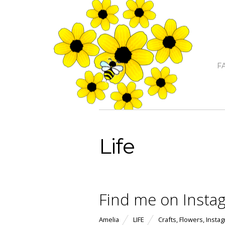
F
Life
Find me on Insta
Amelia
LIFE
Crafts
,
Flowers
,
Insta