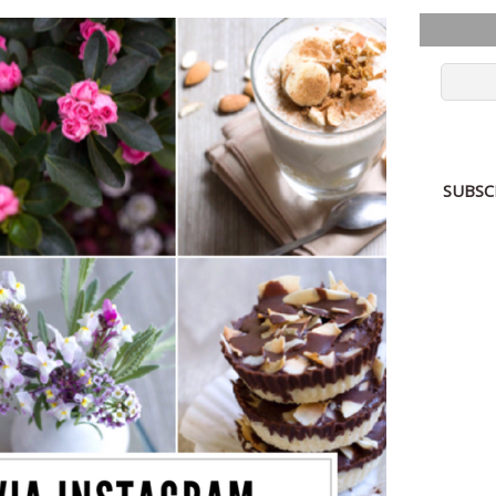
SUBSC