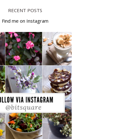
RECENT POSTS
Find me on Instagram