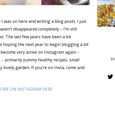
ce I was on here and writing a blog posts. I just
haven’t disappeared completely – I’m still
o. The last few years have been a bit
m hoping the next year to begin blogging a bit
e become very active on Instagram again –
D
 – primarily yummy healthy recipes, small
y lovely garden. If you’re on Insta, come and
D ME ON INSTAGRAM HERE