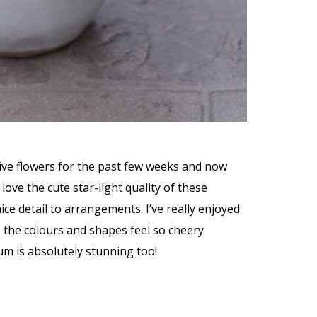
hive flowers for the past few weeks and now
love the cute star-light quality of these
ice detail to arrangements. I’ve really enjoyed
 the colours and shapes feel so cheery
um is absolutely stunning too!