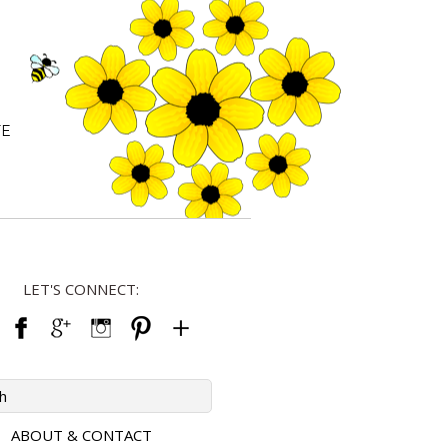
FE
LET'S CONNECT:
ABOUT & CONTACT