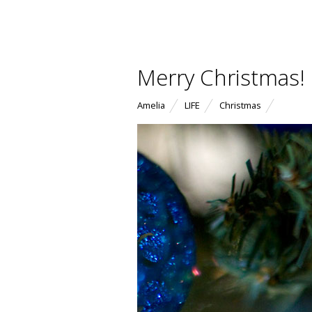
Merry Christmas!
Amelia
LIFE
Christmas