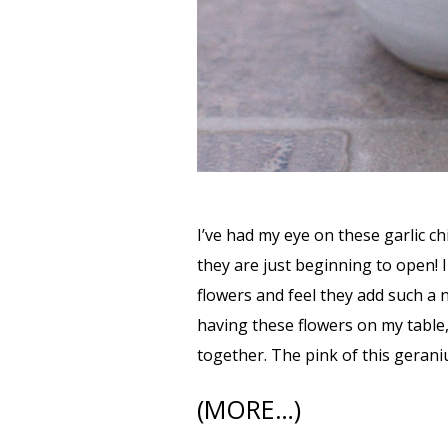
I’ve had my eye on these garlic c
they are just beginning to open! I 
flowers and feel they add such a n
having these flowers on my table,
together. The pink of this gerani
(MORE…)