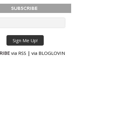
RIBE
via RSS
|
via BLOGLOVIN