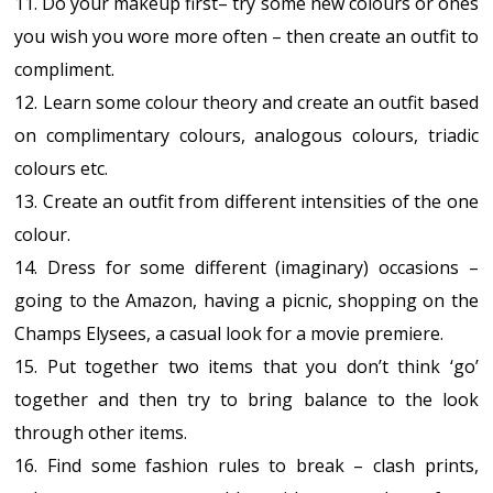
11. Do your makeup first– try some new colours or ones
you wish you wore more often – then create an outfit to
compliment.
12. Learn some colour theory and create an outfit based
on complimentary colours, analogous colours, triadic
colours etc.
13. Create an outfit from different intensities of the one
colour.
14. Dress for some different (imaginary) occasions –
going to the Amazon, having a picnic, shopping on the
Champs Elysees, a casual look for a movie premiere.
15. Put together two items that you don’t think ‘go’
together and then try to bring balance to the look
through other items.
16. Find some fashion rules to break – clash prints,