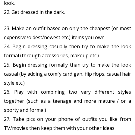
look.
22. Get dressed in the dark.
23. Make an outfit based on only the cheapest (or most
expensive/oldest/newest etc.) items you own.
24. Begin dressing casually then try to make the look
formal (through accessories, makeup etc.)
25.
Begin dressing formally than try to make the look
casual (by adding a comfy cardigan, flip flops, casual hair
style etc.)
26. Play with combining two very different styles
together (such as a teenage and more mature / or a
sporty and formal)
27. Take pics on your phone of outfits you like from
TV/movies then keep them with your other ideas.