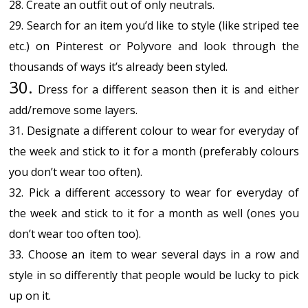
28. Create an outfit out of only neutrals.
29. Search for an item you’d like to style (like striped tee
etc.) on Pinterest or Polyvore and look through the
thousands of ways it’s already been styled.
30.
Dress for a different season then it is and either
add/remove some layers.
31. Designate a different colour to wear for everyday of
the week and stick to it for a month (preferably colours
you don’t wear too often).
32. Pick a different accessory to wear for everyday of
the week and stick to it for a month as well (ones you
don’t wear too often too).
33. Choose an item to wear several days in a row and
style in so differently that people would be lucky to pick
up on it.