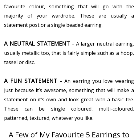
favourite colour, something that will go with the
majority of your wardrobe. These are usually a
statement post or a single beaded earring.
A NEUTRAL STATEMENT
– A larger neutral earring,
usually metallic too, that is fairly simple such as a hoop,
tassel or disc.
A FUN STATEMENT
– An earring you love wearing
just because it’s awesome, something that will make a
statement on it’s own and look great with a basic tee.
These can be single coloured, multi-coloured,
patterned, textured, whatever you like.
A Few of My Favourite 5 Earrings to