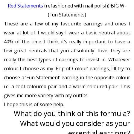
Red Statements
(refashioned with nail polish) BIG W-
(Fun Statements)
These are a few of my favourite earrings and ones I
wear at lot of. I would say I wear a basic neutral about
40% of the time. I think it’s really important to have a
few great neutrals that you absolutely love, they are
really the best types of earrings to invest in. Whatever
colour I choose as my ‘Pop of Colour’ earrings, I’ll try to
choose a ‘Fun Statement’ earring in the opposite colour
i.e. a cool coloured pair and a warm coloured pair. This
gives me more variety with my outfits.
I hope this is of some help.
What do you think of this formula?
What would you consider as your
essential earrings?