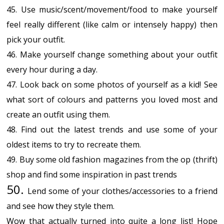
45. Use music/scent/movement/food to make yourself
feel really different (like calm or intensely happy) then
pick your outfit.
46. Make yourself change something about your outfit
every hour during a day.
47. Look back on some photos of yourself as a kid! See
what sort of colours and patterns you loved most and
create an outfit using them.
48. Find out the latest trends and use some of your
oldest items to try to recreate them.
49. Buy some old fashion magazines from the op (thrift)
shop and find some inspiration in past trends
50.
Lend some of your clothes/accessories to a friend
and see how they style them.
Wow that actually turned into quite a long list! Hope