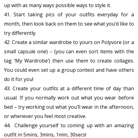
up with as many ways possible ways to style it.
41. Start taking pics of your outfits everyday for a
month, then look back on them to see what you’d like to
try differently.
42. Create a similar wardrobe to yours on Polyvore (or a
small capsule one) – (you can even sort items with the
tag ‘My Wardrobe’) then use them to create collages.
You could even set up a group contest and have others
do it for you!
43. Create your outfits at a different time of day than
usual. If you normally work out what you wear before
bed – try working out what you’ll wear in the afternoon,
or whenever you feel most creative.
44. Challenge yourself to coming up with an amazing
outfit in 5mins, 3mins, 1min, 30secs!