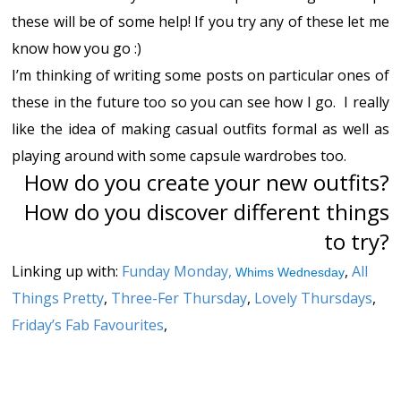
these will be of some help! If you try any of these let me
know how you go :)
I’m thinking of writing some posts on particular ones of
these in the future too so you can see how I go. I really
like the idea of making casual outfits formal as well as
playing around with some capsule wardrobes too.
How do you create your new outfits?
How do you discover different things
to try?
Linking up with:
Funday Monday
,
,
All
Whims Wednesday
Things Pretty
,
Three-Fer Thursday
,
Lovely Thursdays
,
Friday’s Fab Favourites
,