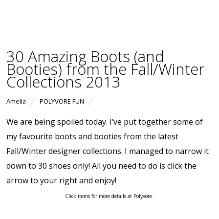
30 Amazing Boots (and
Booties) from the Fall/Winter
Collections 2013
Amelia
POLYVORE FUN
We are being spoiled today. I’ve put together some of
my favourite boots and booties from the latest
Fall/Winter designer collections. I managed to narrow it
down to 30 shoes only! All you need to do is click the
arrow to your right and enjoy!
Click items for more details at Polyvore.