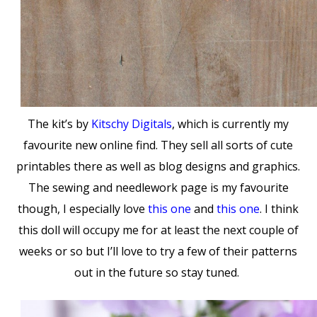
The kit’s by
Kitschy Digitals
, which is currently my
favourite new online find. They sell all sorts of cute
printables there as well as blog designs and graphics.
The sewing and needlework page is my favourite
though, I especially love
this one
and
this one
. I think
this doll will occupy me for at least the next couple of
weeks or so but I’ll love to try a few of their patterns
out in the future so stay tuned.