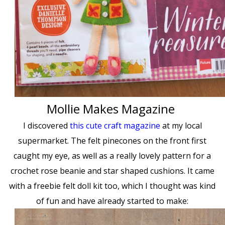
Mollie Makes Magazine
I discovered
this cute craft magazine
at my local
supermarket. The felt pinecones on the front first
caught my eye, as well as a really lovely pattern for a
crochet rose beanie and star shaped cushions. It came
with a freebie felt doll kit too, which I thought was kind
of fun and have already started to make: