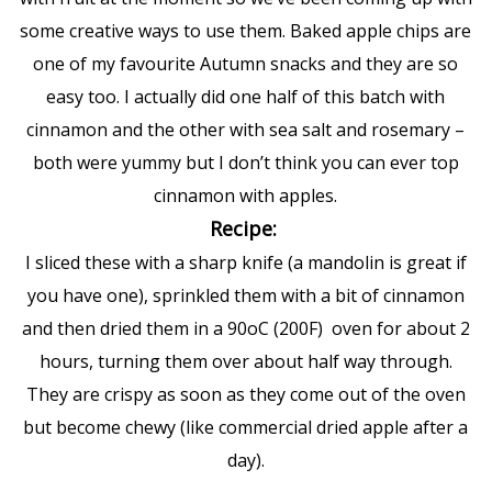
some creative ways to use them. Baked apple chips are
one of my favourite Autumn snacks and they are so
easy too. I actually did one half of this batch with
cinnamon and the other with sea salt and rosemary –
both were yummy but I don’t think you can ever top
cinnamon with apples.
Recipe:
I sliced these with a sharp knife (a mandolin is great if
you have one), sprinkled them with a bit of cinnamon
and then dried them in a 90oC (200F) oven for about 2
hours, turning them over about half way through.
They are crispy as soon as they come out of the oven
but become chewy (like commercial dried apple after a
day).