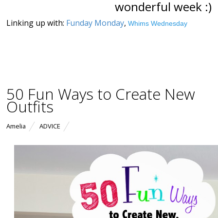
wonderful week :)
Linking up with:
Funday Monday
,
Whims Wednesday
50 Fun Ways to Create New
Outfits
Amelia
ADVICE