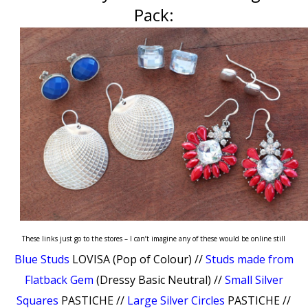
Pack:
These links just go to the stores – I can’t imagine any of these would be online still
Blue Studs
LOVISA (Pop of Colour) //
Studs made from
Flatback Gem
(Dressy Basic Neutral) //
Small Silver
Squares
PASTICHE //
Large Silver Circles
PASTICHE //