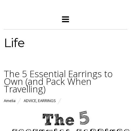
Life
The 5 Essential Earrings to
Own (and Pack When
Travelling)
Amelia
ADVICE
,
EARRINGS