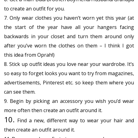
to create an outfit for you.
7. Only wear clothes you haven’t worn yet this year (at
the start of the year have all your hangers facing
backwards in your closet and turn them around only
after you’ve worn the clothes on them – I think I got
this idea from Oprah!)
8. Stick up outfit ideas you love near your wardrobe. It’s
so easy to forget looks you want to try from magazines,
advertisements, Pinterest etc. so keep them where you
can see them.
9. Begin by picking an accessory you wish you’d wear
more often then create an outfit around it.
10.
Find a new, different way to wear your hair and
then create an outfit around it.