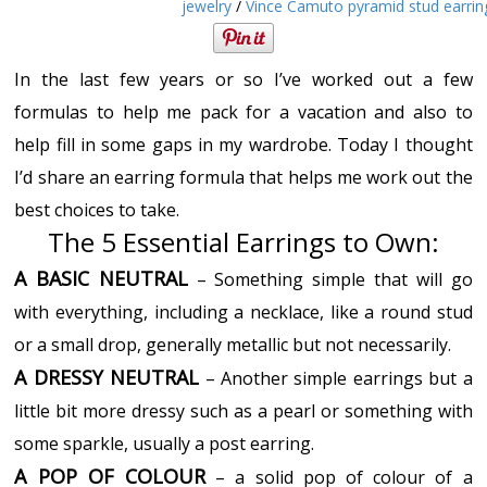
jewelry
/
Vince Camuto pyramid stud earrin
In the last few years or so I’ve worked out a few
formulas to help me pack for a vacation and also to
help fill in some gaps in my wardrobe. Today I thought
I’d share an earring formula that helps me work out the
best choices to take.
The 5 Essential Earrings to Own:
A BASIC NEUTRAL
– Something simple that will go
with everything, including a necklace, like a round stud
or a small drop, generally metallic but not necessarily.
A DRESSY NEUTRAL
– Another simple earrings but a
little bit more dressy such as a pearl or something with
some sparkle, usually a post earring.
A POP OF COLOUR
– a solid pop of colour of a