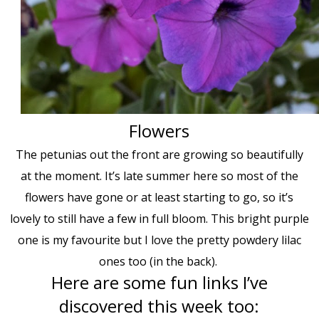
Flowers
The petunias out the front are growing so beautifully
at the moment. It’s late summer here so most of the
flowers have gone or at least starting to go, so it’s
lovely to still have a few in full bloom. This bright purple
one is my favourite but I love the pretty powdery lilac
ones too (in the back).
Here are some fun links I’ve
discovered this week too: