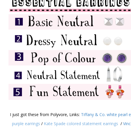
I just got these from Polyvore, Links:
Tiffany & Co. white pearl 
purple earrings
/
Kate Spade colored statement earrings
/
Vin