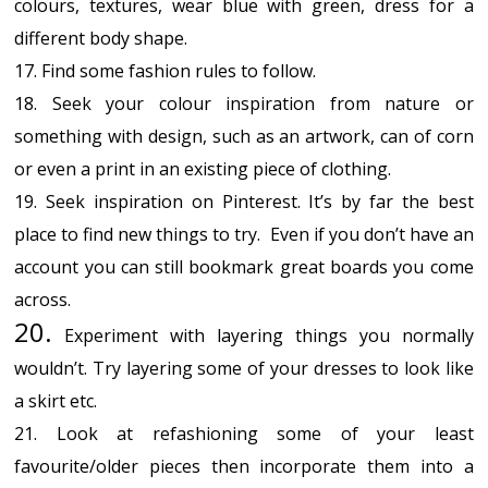
colours, textures, wear blue with green, dress for a
different body shape.
17. Find some fashion rules to follow.
18. Seek your colour inspiration from nature or
something with design, such as an artwork, can of corn
or even a print in an existing piece of clothing.
19. Seek inspiration on Pinterest. It’s by far the best
place to find new things to try. Even if you don’t have an
account you can still bookmark great boards you come
across.
20.
Experiment with layering things you normally
wouldn’t. Try layering some of your dresses to look like
a skirt etc.
21. Look at refashioning some of your least
favourite/older pieces then incorporate them into a