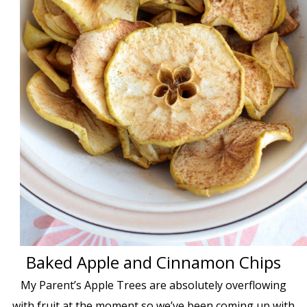
Baked Apple and Cinnamon Chips
My Parent’s Apple Trees are absolutely overflowing
with fruit at the moment so we’ve been coming up with