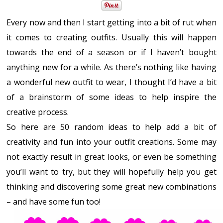
Every now and then I start getting into a bit of rut when
it comes to creating outfits. Usually this will happen
towards the end of a season or if I haven’t bought
anything new for a while. As there’s nothing like having
a wonderful new outfit to wear, I thought I’d have a bit
of a brainstorm of some ideas to help inspire the
creative process.
So here are 50 random ideas to help add a bit of
creativity and fun into your outfit creations. Some may
not exactly result in great looks, or even be something
you’ll want to try, but they will hopefully help you get
thinking and discovering some great new combinations
– and have some fun too!