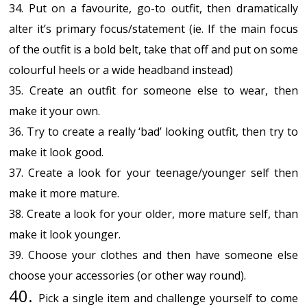
34. Put on a favourite, go-to outfit, then dramatically
alter it’s primary focus/statement (ie. If the main focus
of the outfit is a bold belt, take that off and put on some
colourful heels or a wide headband instead)
35. Create an outfit for someone else to wear, then
make it your own.
36. Try to create a really ‘bad’ looking outfit, then try to
make it look good.
37. Create a look for your teenage/younger self then
make it more mature.
38. Create a look for your older, more mature self, than
make it look younger.
39. Choose your clothes and then have someone else
choose your accessories (or other way round).
40.
Pick a single item and challenge yourself to come