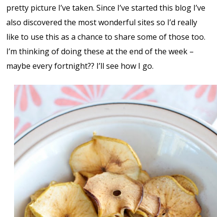
pretty picture I’ve taken. Since I’ve started this blog I’ve
also discovered the most wonderful sites so I’d really
like to use this as a chance to share some of those too.
I’m thinking of doing these at the end of the week –
maybe every fortnight?? I’ll see how I go.