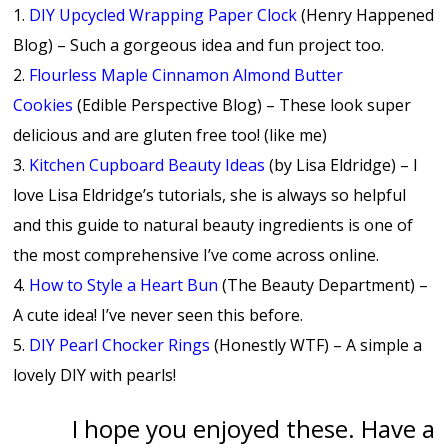
1.
DIY Upcycled Wrapping Paper Clock
(Henry Happened
Blog) – Such a gorgeous idea and fun project too.
2.
Flourless Maple Cinnamon Almond Butter
Cookies
(Edible Perspective Blog) – These look super
delicious and are gluten free too! (like me)
3.
Kitchen Cupboard Beauty Ideas
(by Lisa Eldridge) – I
love Lisa Eldridge’s tutorials, she is always so helpful
and this guide to natural beauty ingredients is one of
the most comprehensive I’ve come across online.
4.
How to Style a Heart Bun
(The Beauty Department) –
A cute idea! I’ve never seen this before.
5.
DIY Pearl Chocker Rings
(Honestly WTF) – A simple a
lovely DIY with pearls!
I hope you enjoyed these. Have a