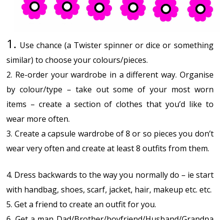
1.
Use chance (a Twister spinner or dice or something
similar) to choose your colours/pieces.
2. Re-order your wardrobe in a different way. Organise
by colour/type – take out some of your most worn
items – create a section of clothes that you’d like to
wear more often.
3. Create a capsule wardrobe of 8 or so pieces you don’t
wear very often and create at least 8 outfits from them.
4. Dress backwards to the way you normally do – ie start
with handbag, shoes, scarf, jacket, hair, makeup etc. etc.
5. Get a friend to create an outfit for you.
6. Get a man Dad/Brother/boyfriend/Husband/Grandpa