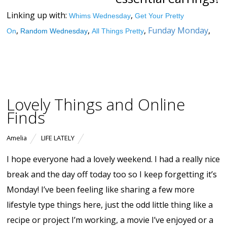
Linking up with:
,
Whims Wednesday
Get Your Pretty
,
,
,
Funday Monday
,
On
Random Wednesday
All Things Pretty
Lovely Things and Online
Finds
Amelia
LIFE LATELY
I hope everyone had a lovely weekend. I had a really nice
break and the day off today too so I keep forgetting it’s
Monday! I’ve been feeling like sharing a few more
lifestyle type things here, just the odd little thing like a
recipe or project I’m working, a movie I’ve enjoyed or a