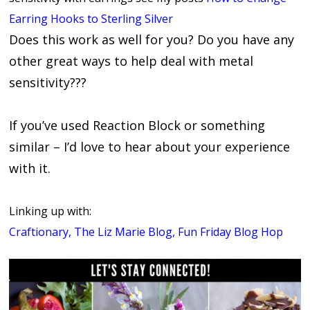
Earring Hooks to Sterling Silver
Does this work as well for you? Do you have any
other great ways to help deal with metal
sensitivity???
If you’ve used Reaction Block or something
similar – I’d love to hear about your experience
with it.
Linking up with:
Craftionary
,
The Liz Marie Blog
,
Fun Friday Blog Hop