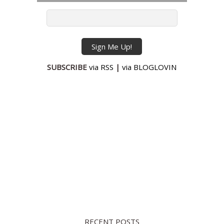
SUBSCRIBE
via RSS
|
via BLOGLOVIN
RECENT POSTS