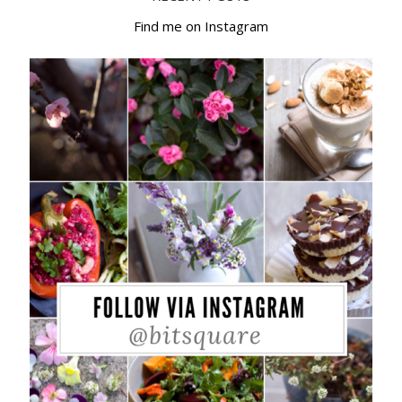
Find me on Instagram