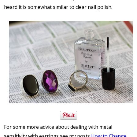
heard it is somewhat similar to clear nail polish.
For some more advice about dealing with metal
sensitivity with earrings see my posts
How to Change