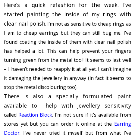
Here’s a quick refashion for the week.
I’ve
started painting the inside of my rings with
clear nail polish
. I’m not as sensitive to cheap rings as
I am to cheap earrings but they can still bug me. I’ve
found coating the inside of them with clear nail polish
has helped a lot. This can help prevent your fingers
turning green from the metal too!! It seems to last well
– I haven’t needed to reapply it at all yet. I can’t imagine
it damaging the jewellery in anyway (in fact it seems to
stop the metal discolouring too).
There is also a specially formulated paint
available to help with jewellery sensitivity
called
Reaction Block
. I’m not sure if it’s available from
stores yet but you can order it online at the
Earring
Doctor
. I’ve never tried it myself but from what I’ve