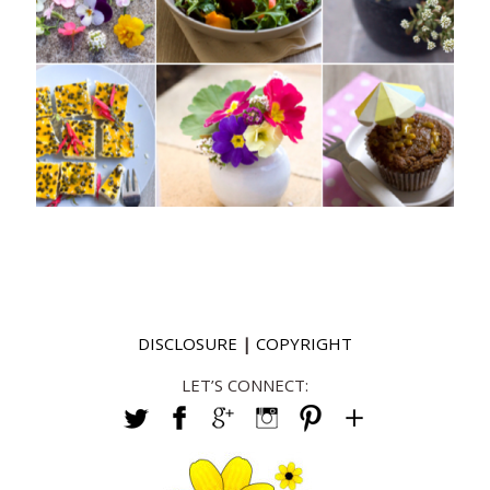
DISCLOSURE
|
COPYRIGHT
LET’S CONNECT: