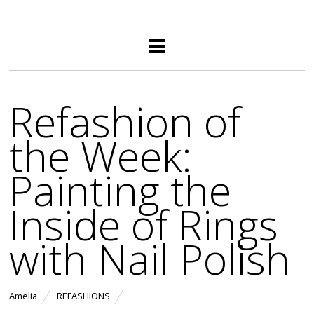
Refashion of
the Week:
Painting the
Inside of Rings
with Nail Polish
Amelia
REFASHIONS