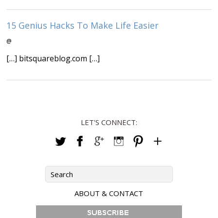
15 Genius Hacks To Make Life Easier
@
[…] bitsquareblog.com […]
LET'S CONNECT:
ABOUT & CONTACT