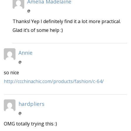
Amelia Madelaine
@
Thanks! Yep I definitely find it a lot more practical.
Glad it’s of some help :)
Annie
@
so nice
http://ccchinachic.com/products/fashion/c-64/
hardpliers
@
OMG totally trying this :)