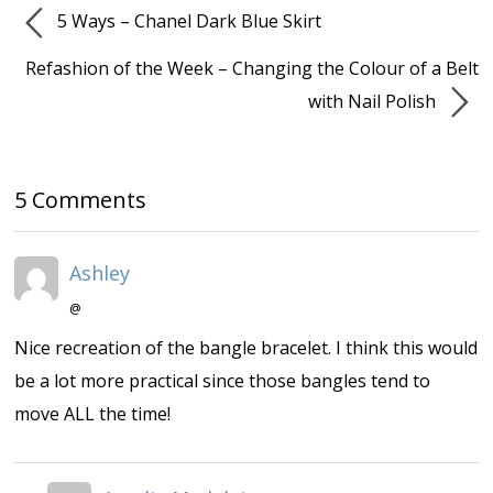
5 Ways – Chanel Dark Blue Skirt
Refashion of the Week – Changing the Colour of a Belt
with Nail Polish
5 Comments
Ashley
@
Nice recreation of the bangle bracelet. I think this would
be a lot more practical since those bangles tend to
move ALL the time!