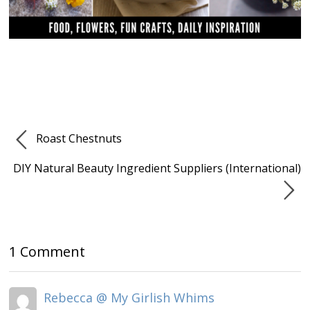
Roast Chestnuts
DIY Natural Beauty Ingredient Suppliers (International)
1 Comment
Rebecca @ My Girlish Whims