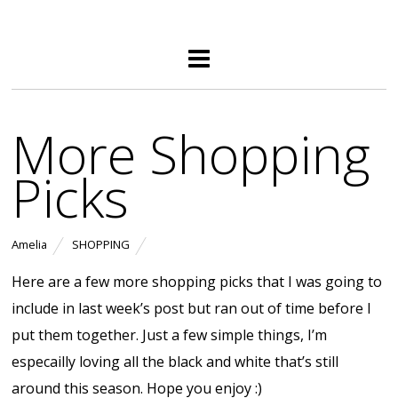
More Shopping
Picks
Amelia
SHOPPING
Here are a few more shopping picks that I was going to
include in last week’s post but ran out of time before I
put them together. Just a few simple things, I’m
especailly loving all the black and white that’s still
around this season. Hope you enjoy :)