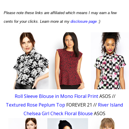
Please note these links are affiliated which means I may earn a few
cents for your clicks.
Learn more at my
disclosure page
:)
Roll Sleeve Blouse in Mono Floral Print
ASOS //
Textured Rose Peplum Top
FOREVER 21 //
River Island
Chelsea Girl Check Floral Blouse
ASOS