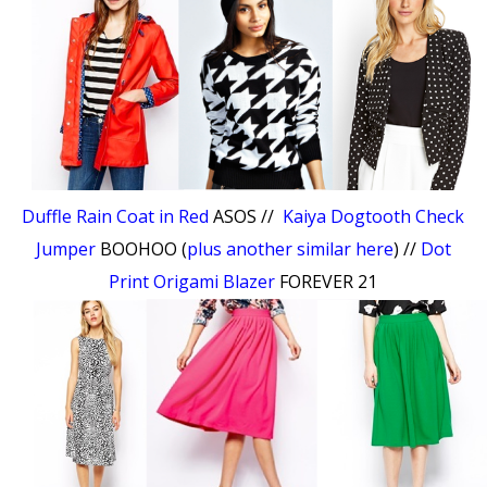
Duffle Rain Coat in Red
ASOS //
Kaiya Dogtooth Check
Jumper
BOOHOO (
plus another similar here
) //
Dot
Print Origami Blazer
FOREVER 21