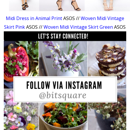
Midi Dress in Animal Print
ASOS //
Woven Midi Vintage
Skirt Pink
ASOS //
Woven Midi Vintage Skirt Green
ASOS