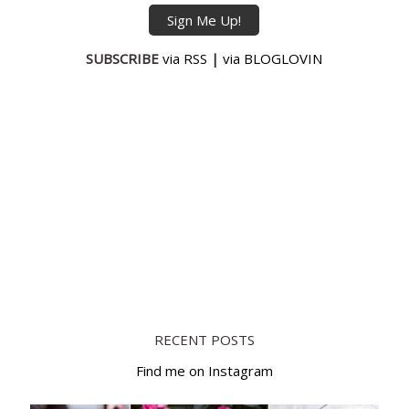
SUBSCRIBE
via RSS
|
via BLOGLOVIN
RECENT POSTS
Find me on Instagram