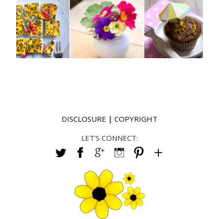
DISCLOSURE
|
COPYRIGHT
LET’S CONNECT: