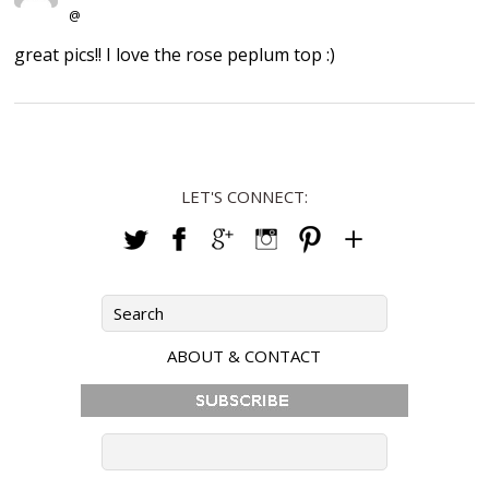
@
great pics!! I love the rose peplum top :)
LET'S CONNECT:
ABOUT & CONTACT