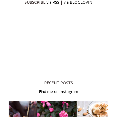
SUBSCRIBE
via RSS
|
via BLOGLOVIN
RECENT POSTS
Find me on Instagram