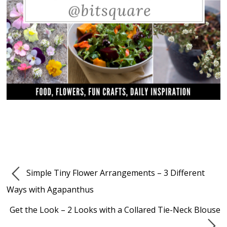
Simple Tiny Flower Arrangements – 3 Different
Ways with Agapanthus
Get the Look – 2 Looks with a Collared Tie-Neck Blouse