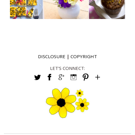
DISCLOSURE
|
COPYRIGHT
LET’S CONNECT: