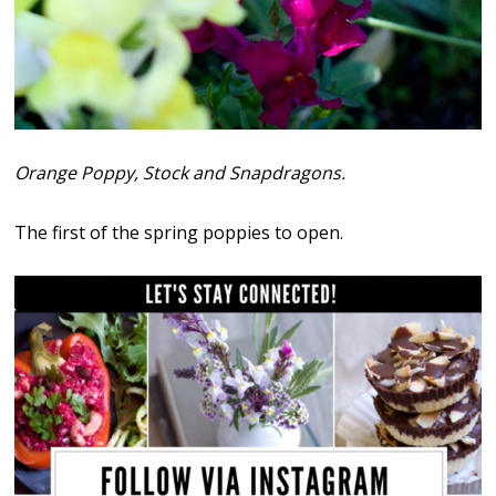
Orange Poppy, Stock and Snapdragons.
The first of the spring poppies to open.