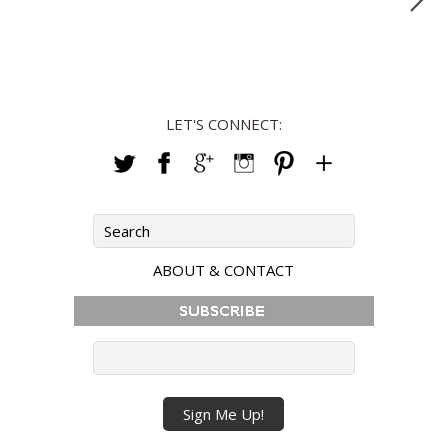
LET'S CONNECT:
ABOUT & CONTACT