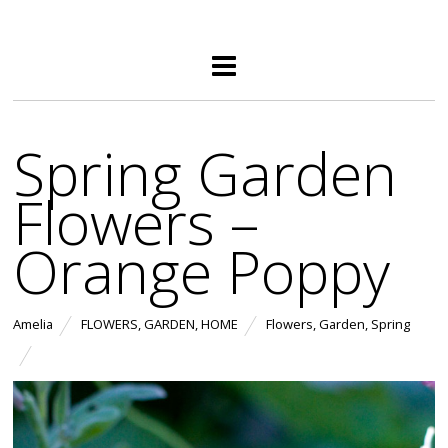
Spring Garden
Flowers –
Orange Poppy
Amelia
FLOWERS
,
GARDEN
,
HOME
Flowers
,
Garden
,
Spring