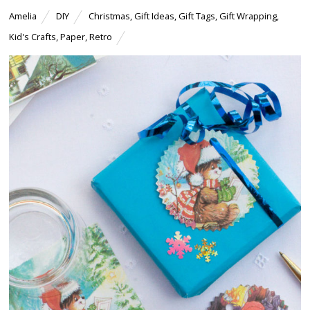
Amelia
DIY
Christmas
,
Gift Ideas
,
Gift Tags
,
Gift Wrapping
,
Kid's Crafts
,
Paper
,
Retro