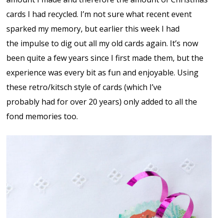
cards I had recycled. I’m not sure what recent event
sparked my memory, but earlier this week I had
the impulse to dig out all my old cards again. It’s now
been quite a few years since I first made them, but the
experience was every bit as fun and enjoyable. Using
these retro/kitsch style of cards (which I’ve
probably had for over 20 years) only added to all the
fond memories too.