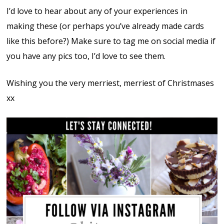
I’d love to hear about any of your experiences in
making these (or perhaps you’ve already made cards
like this before?) Make sure to tag me on social media if
you have any pics too, I’d love to see them.
Wishing you the very merriest, merriest of Christmases
xx