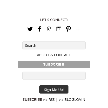
LET'S CONNECT:
ABOUT & CONTACT
SUBSCRIBE
via RSS
|
via BLOGLOVIN