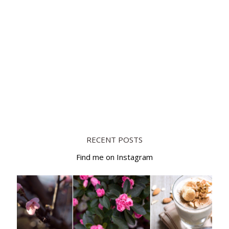
RECENT POSTS
Find me on Instagram