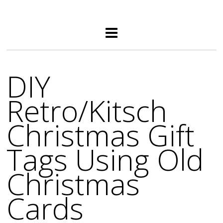
DIY
Retro/Kitsch
Christmas Gift
Tags Using Old
Christmas
Cards