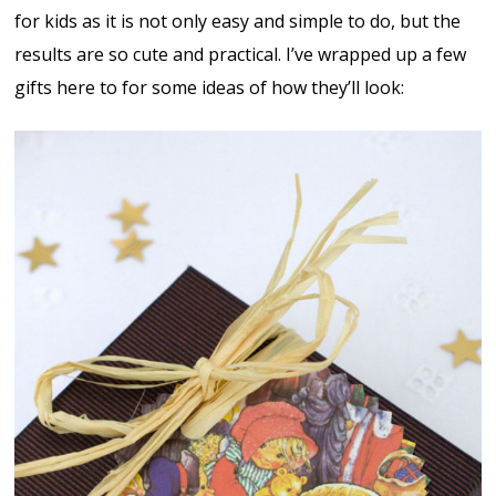
for kids as it is not only easy and simple to do, but the
results are so cute and practical. I’ve wrapped up a few
gifts here to for some ideas of how they’ll look: