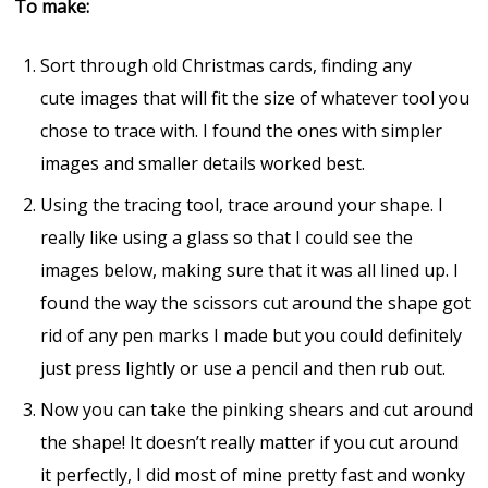
To make:
Sort through old Christmas cards, finding any
cute images that will fit the size of whatever tool you
chose to trace with. I found the ones with simpler
images and smaller details worked best.
Using the tracing tool, trace around your shape. I
really like using a glass so that I could see the
images below, making sure that it was all lined up. I
found the way the scissors cut around the shape got
rid of any pen marks I made but you could definitely
just press lightly or use a pencil and then rub out.
Now you can take the pinking shears and cut around
the shape! It doesn’t really matter if you cut around
it perfectly, I did most of mine pretty fast and wonky