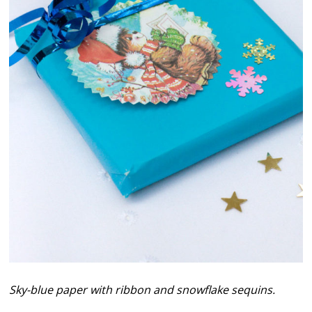
Sky-blue paper with ribbon and snowflake sequins.