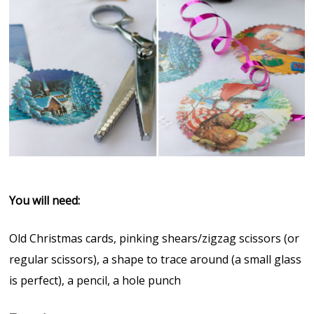
You will need:
Old Christmas cards, pinking shears/zigzag scissors (or
regular scissors), a shape to trace around (a small glass
is perfect), a pencil, a hole punch