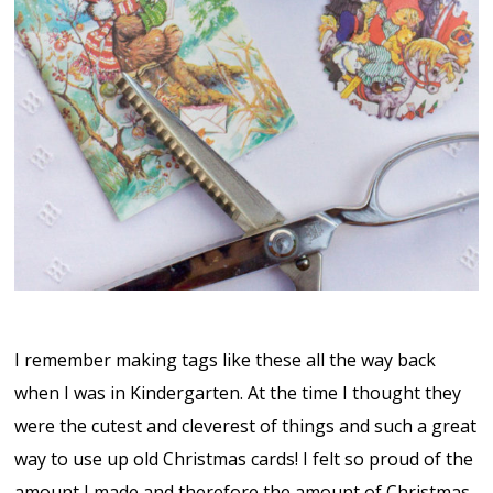
I remember making tags like these all the way back
when I was in Kindergarten. At the time I thought they
were the cutest and cleverest of things and such a great
way to use up old Christmas cards! I felt so proud of the
amount I made and therefore the amount of Christmas