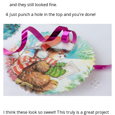
and they still looked fine.
Just punch a hole in the top and you’re done!
I think these look so sweet! This truly is a great project