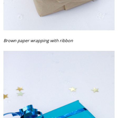
Brown paper wrapping with ribbon