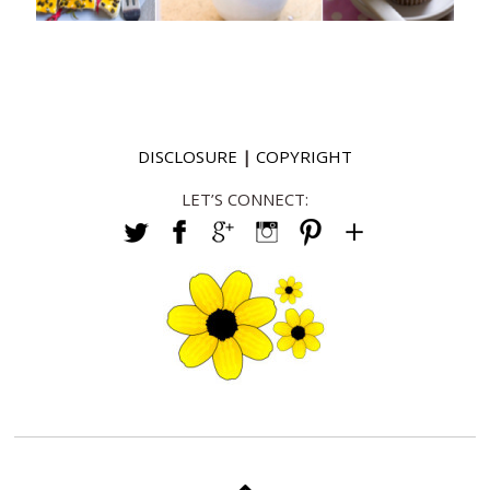
DISCLOSURE
|
COPYRIGHT
LET’S CONNECT: