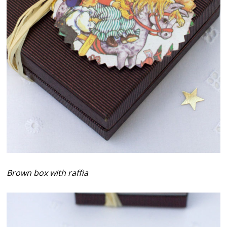
Brown box with raffia