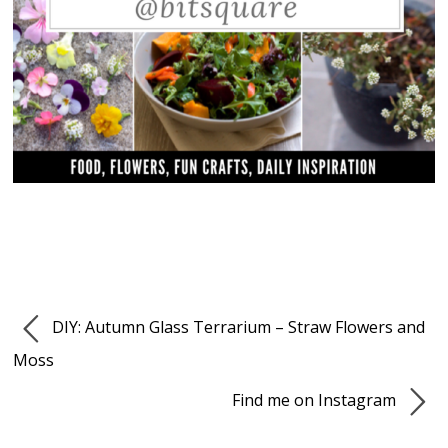
DIY: Autumn Glass Terrarium – Straw Flowers and
Moss
Find me on Instagram