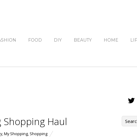
ASHION
FOOD
DIY
BEAUTY
HOME
LI
g Shopping Haul
ry
,
My Shopping
,
Shopping