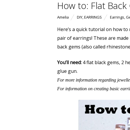
How to: Flat Back
Amelia
DIY
,
EARRINGS
Earrings
,
G
Here’s a quick tutorial on how to
pair of earrings! These are made
back gems (also called rhinestone
You’ll need:
4 flat black gems, 2 he
glue gun.
For more information regarding jewelle
For information on creating basic earr