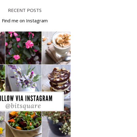
RECENT POSTS
Find me on Instagram