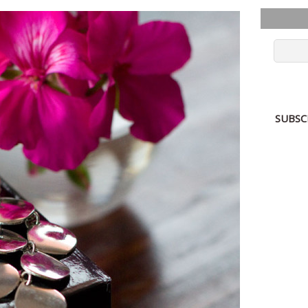
SUBSC