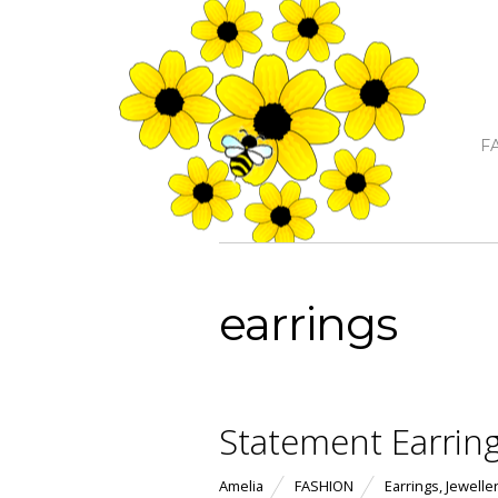
F
earrings
Statement Earrin
Amelia
FASHION
Earrings
,
Jewelle