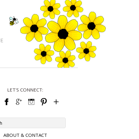
FE
LET'S CONNECT:
ABOUT & CONTACT