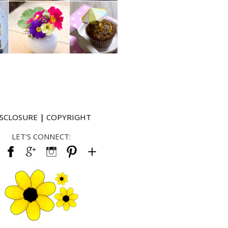
ISCLOSURE
|
COPYRIGHT
LET’S CONNECT: