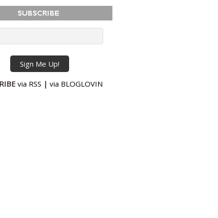
RIBE
via RSS
|
via BLOGLOVIN