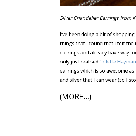
Silver Chandelier Earrings from 
I’ve been doing a bit of shopping
things that I found that I felt the
earrings and already have way too 
only just realised
Colette Hayman
earrings which is so awesome as m
and silver that I can wear (so I s
(MORE…)