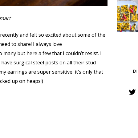
Kmart
 recently and felt so excited about some of the
 need to share! I always love
many but here a few that I couldn’t resist. I
have surgical steel posts on all their stud
D
y earrings are super sensitive, it’s only that
tocked up on heaps!)