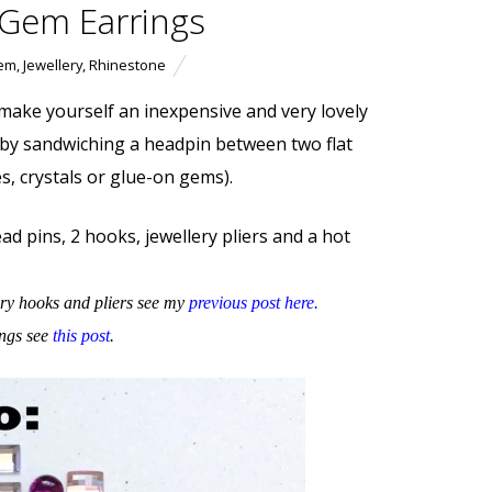
 Gem Earrings
em
,
Jewellery
,
Rhinestone
 make yourself an inexpensive and very lovely
 by sandwiching a headpin between two flat
s, crystals or glue-on gems).
ad pins, 2 hooks, jewellery pliers and a hot
ry hooks and pliers see my
previous post here
.
ings see
this post
.