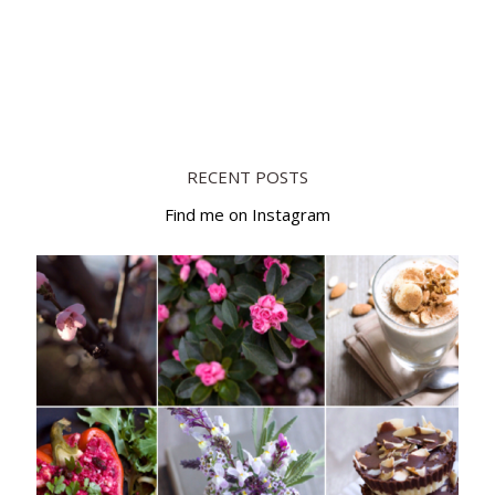
RECENT POSTS
Find me on Instagram