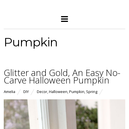
Pumpkin
Glitter and Gold, An Easy No-
Carve Halloween Pumpkin
Amelia
DIY
Decor
,
Halloween
,
Pumpkin
,
Spring