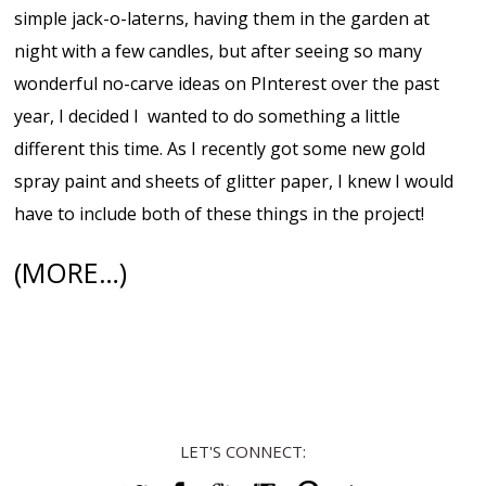
simple jack-o-laterns, having them in the garden at
night with a few candles, but after seeing so many
wonderful no-carve ideas on PInterest over the past
year, I decided I wanted to do something a little
different this time. As I recently got some new gold
spray paint and sheets of glitter paper, I knew I would
have to include both of these things in the project!
(MORE…)
LET'S CONNECT: