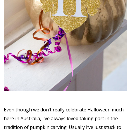
Even though we don’t really celebrate Halloween much
here in Australia, I’ve always loved taking part in the
tradition of pumpkin carving. Usually I’ve just stuck to