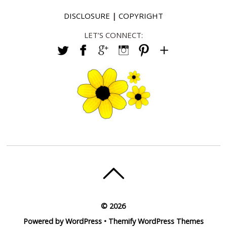
DISCLOSURE
|
COPYRIGHT
LET’S CONNECT:
©
2026
Powered by
WordPress
•
Themify WordPress Themes