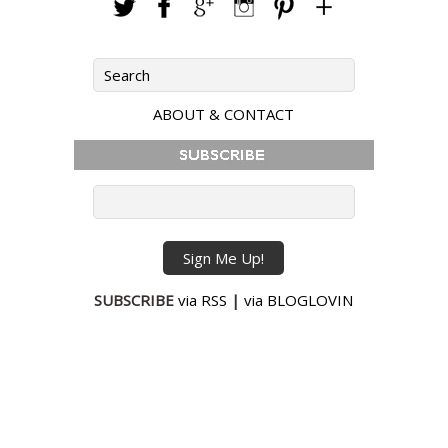
ABOUT & CONTACT
SUBSCRIBE
via RSS
|
via BLOGLOVIN