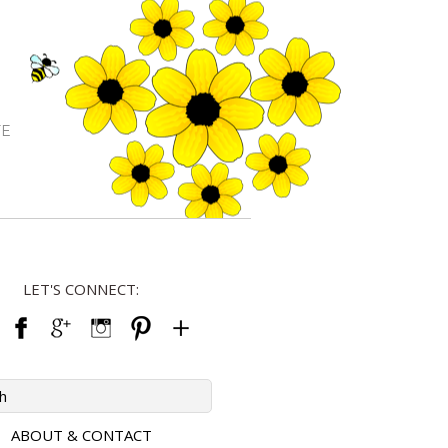
FE
LET'S CONNECT:
ABOUT & CONTACT