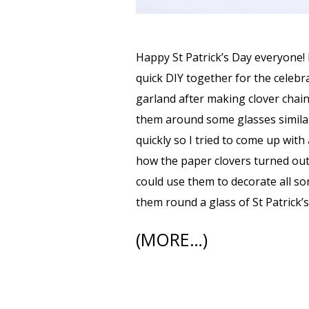
Happy St Patrick’s Day everyone! 
quick DIY together for the celebra
garland after making clover chai
them around some glasses similar 
quickly so I tried to come up with
how the paper clovers turned out
could use them to decorate all sor
them round a glass of St Patrick’s
(MORE…)