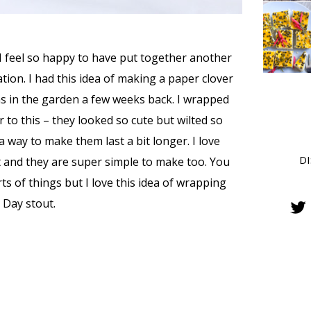
I feel so happy to have put together another
tion. I had this idea of making a paper clover
ns in the garden a few weeks back. I wrapped
to this – they looked so cute but wilted so
 a way to make them last a bit longer. I love
D
 and they are super simple to make too. You
ts of things but I love this idea of wrapping
 Day stout.