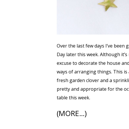
Over the last few days I’ve been g
Day later this week. Although it’s 
excuse to decorate the house an
ways of arranging things. This is 
fresh garden clover and a sprinkli
pretty and appropriate for the occ
table this week.
(MORE…)