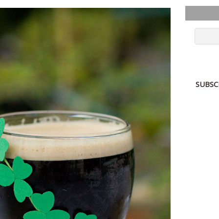
SUBSC