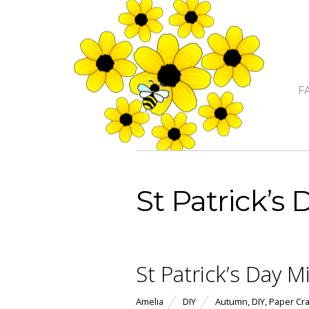
F
St Patrick’s 
St Patrick’s Day M
Amelia
DIY
Autumn
,
DIY
,
Paper Cra