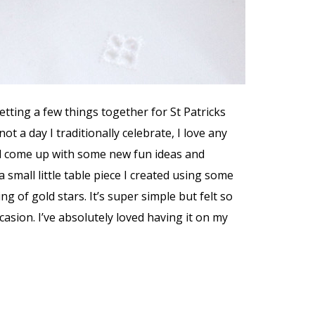
etting a few things together for St Patricks
not a day I traditionally celebrate, I love any
d come up with some new fun ideas and
a small little table piece I created using some
ng of gold stars. It’s super simple but felt so
asion. I’ve absolutely loved having it on my