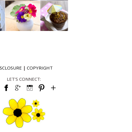
ISCLOSURE
|
COPYRIGHT
LET’S CONNECT: