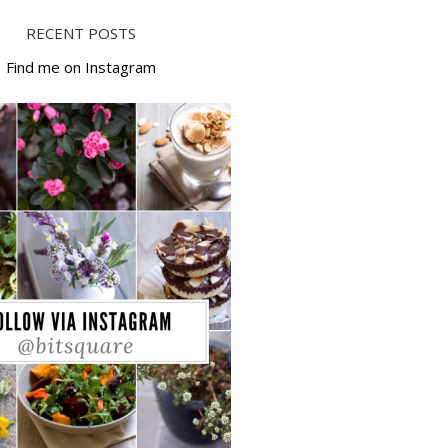
RECENT POSTS
Find me on Instagram