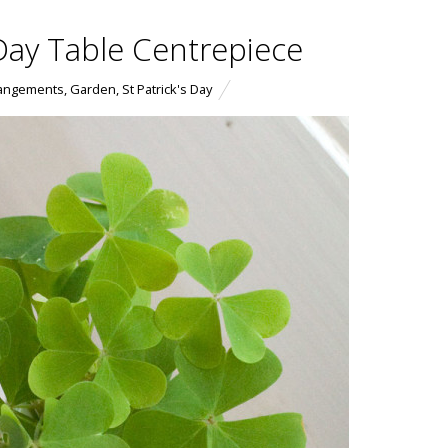
s Day Table Centrepiece
rangements
,
Garden
,
St Patrick's Day