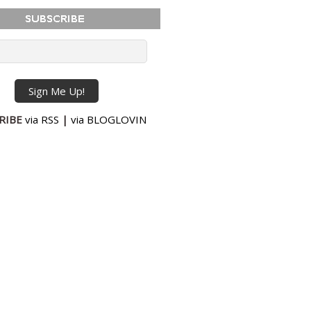
RIBE
via RSS
|
via BLOGLOVIN