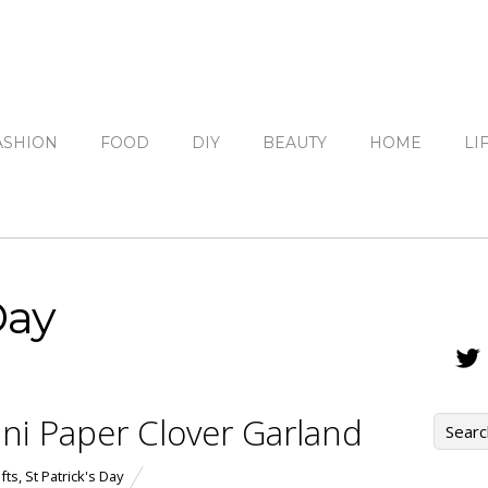
ASHION
FOOD
DIY
BEAUTY
HOME
LI
Day
ini Paper Clover Garland
fts
,
St Patrick's Day