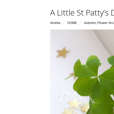
A Little St Patty’
Amelia
HOME
Autumn
,
Flower Ar